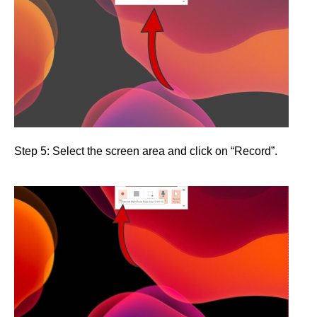
Step 5: Select the screen area and click on “Record”.