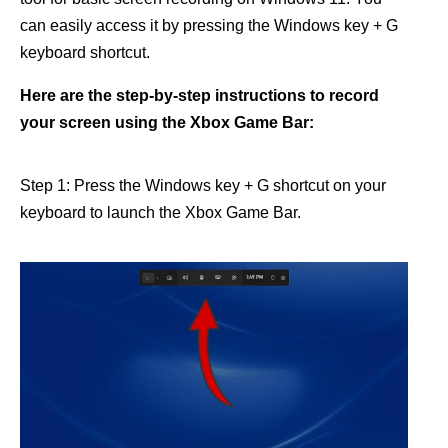
can easily access it by pressing the Windows key + G
keyboard shortcut.
Here are the step-by-step instructions to record
your screen using the Xbox Game Bar:
Step 1: Press the Windows key + G shortcut on your
keyboard to launch the Xbox Game Bar.