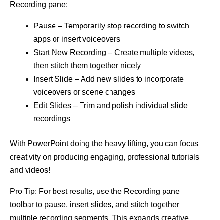
Recording pane:
Pause – Temporarily stop recording to switch
apps or insert voiceovers
Start New Recording – Create multiple videos,
then stitch them together nicely
Insert Slide – Add new slides to incorporate
voiceovers or scene changes
Edit Slides – Trim and polish individual slide
recordings
With PowerPoint doing the heavy lifting, you can focus
creativity on producing engaging, professional tutorials
and videos!
Pro Tip: For best results, use the Recording pane
toolbar to pause, insert slides, and stitch together
multiple recording segments. This expands creative