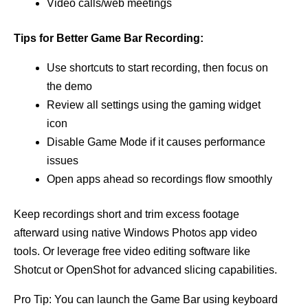
Video calls/web meetings
Tips for Better Game Bar Recording:
Use shortcuts to start recording, then focus on
the demo
Review all settings using the gaming widget
icon
Disable Game Mode if it causes performance
issues
Open apps ahead so recordings flow smoothly
Keep recordings short and trim excess footage
afterward using native Windows Photos app video
tools. Or leverage free video editing software like
Shotcut or OpenShot for advanced slicing capabilities.
Pro Tip: You can launch the Game Bar using keyboard