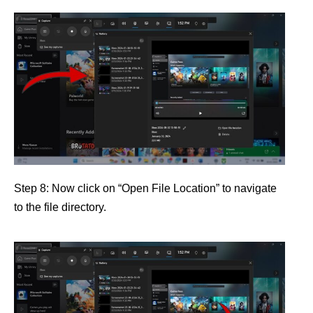
Step 8: Now click on “Open File Location” to navigate
to the file directory.