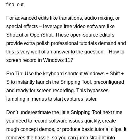
final cut.
For advanced edits like transitions, audio mixing, or
special effects – leverage free video software like
Shotcut or OpenShot. These open-source editors
provide extra polish professional tutorials demand and
this is very well of an answer to the question – How to
screen record in Windows 11?
Pro Tip: Use the keyboard shortcut Windows + Shift +
S to instantly launch the Snipping Tool, preconfigured
and ready for screen recording. This bypasses
fumbling in menus to start captures faster.
Don’t underestimate the little Snipping Tool next time
you need to record software issues quickly, create
rough concept demos, or produce basic tutorial clips. It
removes the hassle, so you can jump straight into