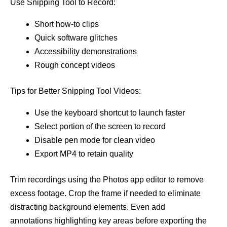
Use Snipping Tool to Record:
Short how-to clips
Quick software glitches
Accessibility demonstrations
Rough concept videos
Tips for Better Snipping Tool Videos:
Use the keyboard shortcut to launch faster
Select portion of the screen to record
Disable pen mode for clean video
Export MP4 to retain quality
Trim recordings using the Photos app editor to remove
excess footage. Crop the frame if needed to eliminate
distracting background elements. Even add
annotations highlighting key areas before exporting the