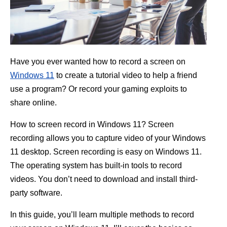
Have you ever wanted how to record a screen on
Windows 11
to create a tutorial video to help a friend
use a program? Or record your gaming exploits to
share online.
How to screen record in Windows 11? Screen
recording allows you to capture video of your Windows
11 desktop. Screen recording is easy on Windows 11.
The operating system has built-in tools to record
videos. You don’t need to download and install third-
party software.
In this guide, you’ll learn multiple methods to record