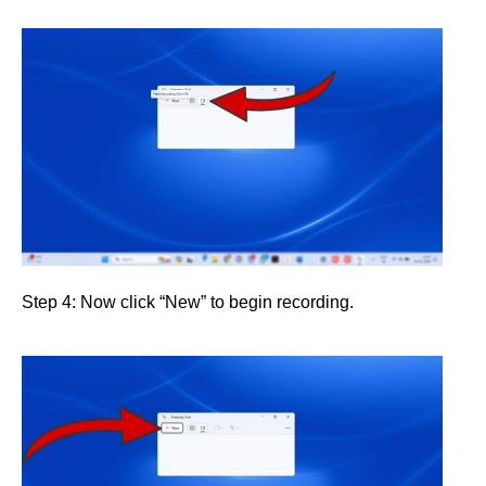
Step 4: Now click “New” to begin recording.