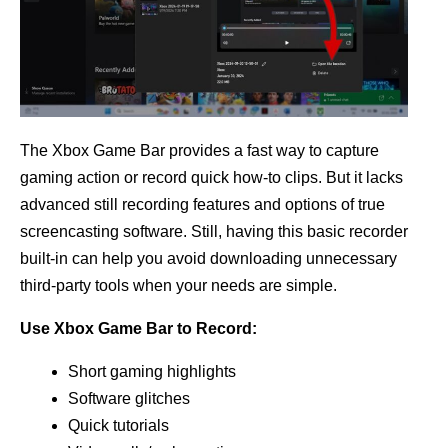
The Xbox Game Bar provides a fast way to capture
gaming action or record quick how-to clips. But it lacks
advanced still recording features and options of true
screencasting software. Still, having this basic recorder
built-in can help you avoid downloading unnecessary
third-party tools when your needs are simple.
Use Xbox Game Bar to Record:
Short gaming highlights
Software glitches
Quick tutorials