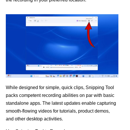
While designed for simple, quick clips, Snipping Tool
packs competent recording abilities on par with basic
standalone apps. The latest updates enable capturing
smooth-flowing videos for tutorials, product demos,
and other desktop activities.