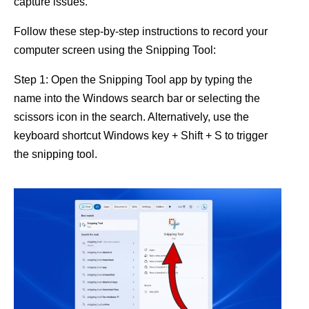
capture issues.
Follow these step-by-step instructions to record your
computer screen using the Snipping Tool:
Step 1: Open the Snipping Tool app by typing the
name into the Windows search bar or selecting the
scissors icon in the search. Alternatively, use the
keyboard shortcut Windows key + Shift + S to trigger
the snipping tool.