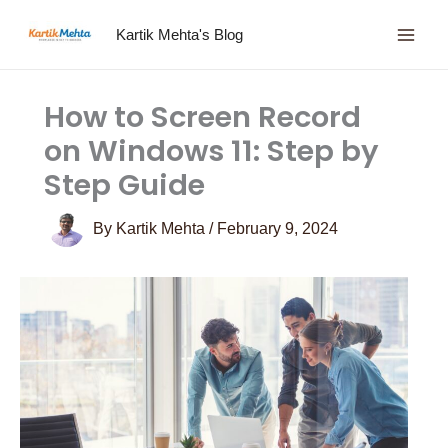
Skip
Kartik Mehta's Blog
to
content
How to Screen Record
on Windows 11: Step by
Step Guide
By
Kartik Mehta
/
February 9, 2024