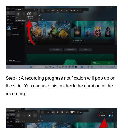
Step 4: A recording progress notification will pop up on
the side. You can use this to check the duration of the
recording.