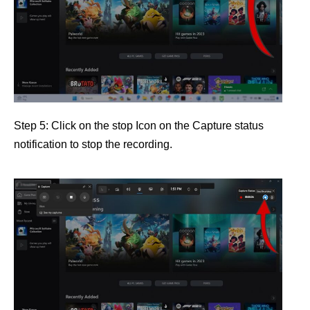
Step 5: Click on the stop Icon on the Capture status
notification to stop the recording.