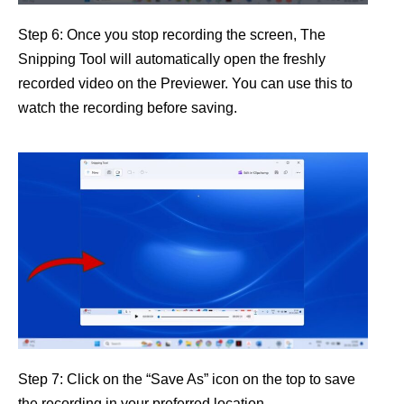
Step 6: Once you stop recording the screen, The
Snipping Tool will automatically open the freshly
recorded video on the Previewer. You can use this to
watch the recording before saving.
Step 7: Click on the “Save As” icon on the top to save
the recording in your preferred location.