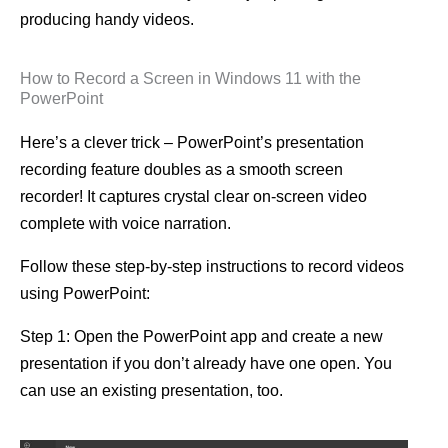
producing handy videos.
How to Record a Screen in Windows 11 with the
PowerPoint
Here’s a clever trick – PowerPoint’s presentation
recording feature doubles as a smooth screen
recorder! It captures crystal clear on-screen video
complete with voice narration.
Follow these step-by-step instructions to record videos
using PowerPoint:
Step 1: Open the PowerPoint app and create a new
presentation if you don’t already have one open. You
can use an existing presentation, too.