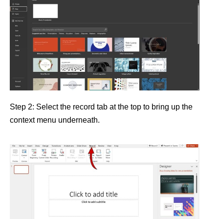
Step 2: Select the record tab at the top to bring up the
context menu underneath.