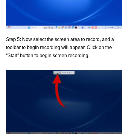
Step 5: Now select the screen area to record, and a
toolbar to begin recording will appear. Click on the
“Start” button to begin screen recording.