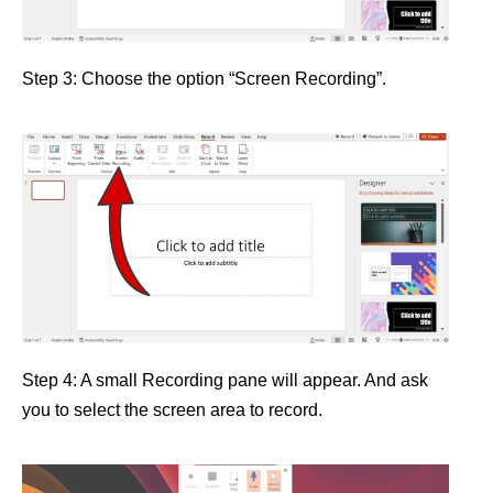
Step 3: Choose the option “Screen Recording”.
Step 4: A small Recording pane will appear. And ask
you to select the screen area to record.