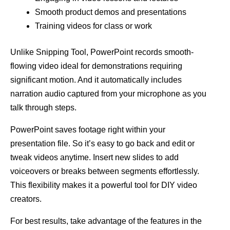
Smooth product demos and presentations
Training videos for class or work
Unlike Snipping Tool, PowerPoint records smooth-
flowing video ideal for demonstrations requiring
significant motion. And it automatically includes
narration audio captured from your microphone as you
talk through steps.
PowerPoint saves footage right within your
presentation file. So it’s easy to go back and edit or
tweak videos anytime. Insert new slides to add
voiceovers or breaks between segments effortlessly.
This flexibility makes it a powerful tool for DIY video
creators.
For best results, take advantage of the features in the