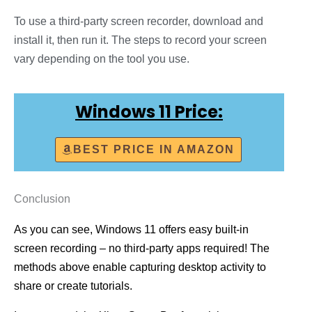
To use a third-party screen recorder, download and
install it, then run it. The steps to record your screen
vary depending on the tool you use.
Windows 11 Price:
BEST PRICE IN AMAZON
Conclusion
As you can see, Windows 11 offers easy built-in
screen recording – no third-party apps required! The
methods above enable capturing desktop activity to
share or create tutorials.