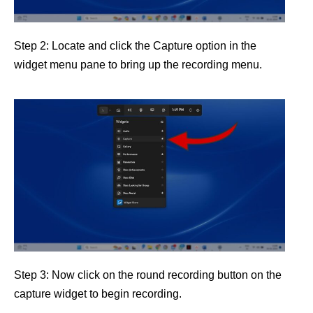
Step 2: Locate and click the Capture option in the
widget menu pane to bring up the recording menu.
Step 3: Now click on the round recording button on the
capture widget to begin recording.