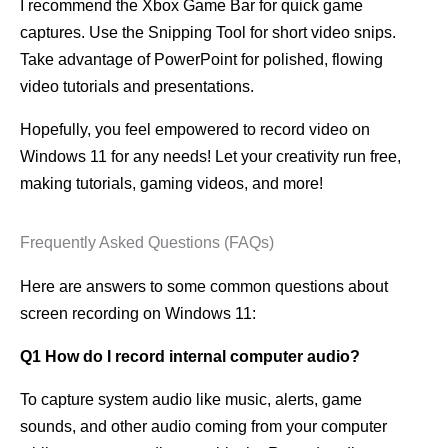
I recommend the Xbox Game Bar for quick game
captures. Use the Snipping Tool for short video snips.
Take advantage of PowerPoint for polished, flowing
video tutorials and presentations.
Hopefully, you feel empowered to record video on
Windows 11 for any needs! Let your creativity run free,
making tutorials, gaming videos, and more!
Frequently Asked Questions (FAQs)
Here are answers to some common questions about
screen recording on Windows 11:
Q1 How do I record internal computer audio?
To capture system audio like music, alerts, game
sounds, and other audio coming from your computer