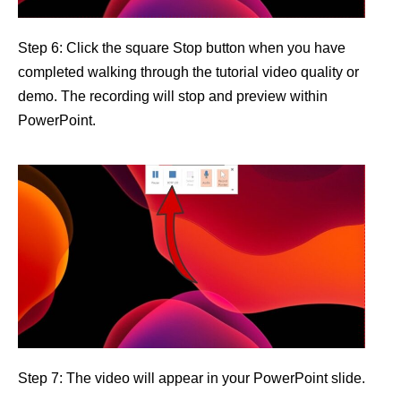
Step 6: Click the square Stop button when you have
completed walking through the tutorial video quality or
demo. The recording will stop and preview within
PowerPoint.
Step 7: The video will appear in your PowerPoint slide.