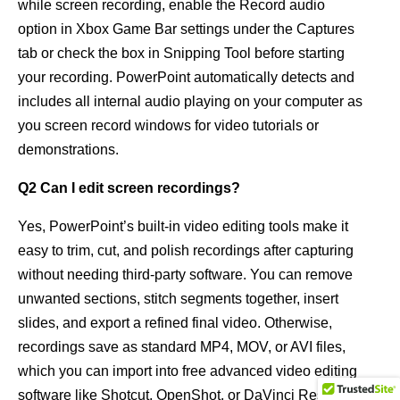
while screen recording, enable the Record audio
option in Xbox Game Bar settings under the Captures
tab or check the box in Snipping Tool before starting
your recording. PowerPoint automatically detects and
includes all internal audio playing on your computer as
you screen record windows for video tutorials or
demonstrations.
Q2 Can I edit screen recordings?
Yes, PowerPoint’s built-in video editing tools make it
easy to trim, cut, and polish recordings after capturing
without needing third-party software. You can remove
unwanted sections, stitch segments together, insert
slides, and export a refined final video. Otherwise,
recordings save as standard MP4, MOV, or AVI files,
which you can import into free advanced video editing
software like Shotcut, OpenShot, or DaVinci Resolve