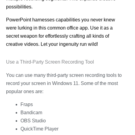
possibilities.
PowerPoint harnesses capabilities you never knew
were lurking in this common office app. Use it as a
secret weapon for effortlessly crafting all kinds of
creative videos. Let your ingenuity run wild!
Use a Third-Party Screen Recording Tool
You can use many third-party screen recording tools to
record your screen in Windows 11. Some of the most
popular ones are:
Fraps
Bandicam
OBS Studio
QuickTime Player