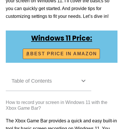
your screen on Windows 11. I’ll cover the basics so
you can quickly get started. And provide tips for
customizing settings to fit your needs. Let’s dive in!
Windows 11 Price:
BEST PRICE IN AMAZON
Table of Contents
How to record your screen in Windows 11 with the
Xbox Game Bar?
The Xbox Game Bar provides a quick and easy built-in
tool for basic screen recording on Windows 11. You