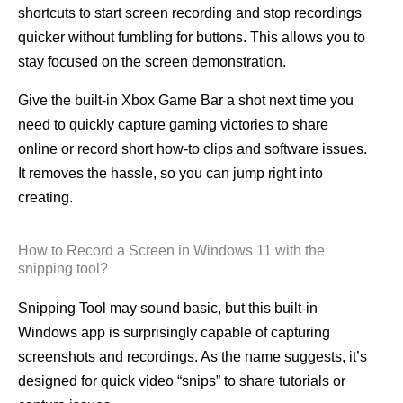
shortcuts to start screen recording and stop recordings
quicker without fumbling for buttons. This allows you to
stay focused on the screen demonstration.
Give the built-in Xbox Game Bar a shot next time you
need to quickly capture gaming victories to share
online or record short how-to clips and software issues.
It removes the hassle, so you can jump right into
creating.
How to Record a Screen in Windows 11 with the
snipping tool?
Snipping Tool may sound basic, but this built-in
Windows app is surprisingly capable of capturing
screenshots and recordings. As the name suggests, it’s
designed for quick video “snips” to share tutorials or