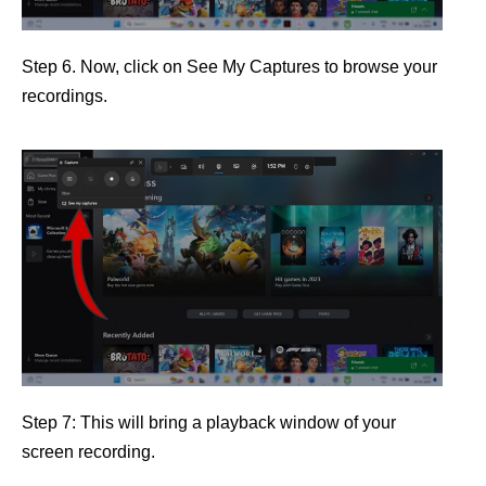
Step 6. Now, click on See My Captures to browse your
recordings.
Step 7: This will bring a playback window of your
screen recording.