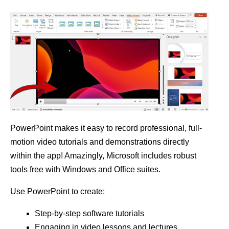
PowerPoint makes it easy to record professional, full-
motion video tutorials and demonstrations directly
within the app! Amazingly, Microsoft includes robust
tools free with Windows and Office suites.
Use PowerPoint to create:
Step-by-step software tutorials
Engaging in video lessons and lectures