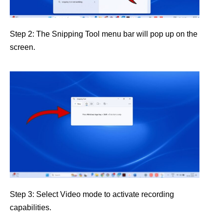
Step 2: The Snipping Tool menu bar will pop up on the
screen.
Step 3: Select Video mode to activate recording
capabilities.