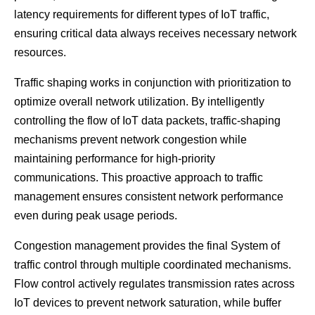
latency requirements for different types of IoT traffic,
ensuring critical data always receives necessary network
resources.
Traffic shaping works in conjunction with prioritization to
optimize overall network utilization. By intelligently
controlling the flow of IoT data packets, traffic-shaping
mechanisms prevent network congestion while
maintaining performance for high-priority
communications. This proactive approach to traffic
management ensures consistent network performance
even during peak usage periods.
Congestion management provides the final System of
traffic control through multiple coordinated mechanisms.
Flow control actively regulates transmission rates across
IoT devices to prevent network saturation, while buffer