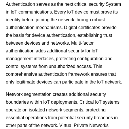
Authentication serves as the next critical security System
in IoT communications. Every IoT device must prove its
identity before joining the network through robust
authentication mechanisms. Digital certificates provide
the basis for device authentication, establishing trust
between devices and networks. Multi-factor
authentication adds additional security for IoT
management interfaces, protecting configuration and
control systems from unauthorized access. This
comprehensive authentication framework ensures that
only legitimate devices can participate in the IoT network.
Network segmentation creates additional security
boundaries within IoT deployments. Critical IoT systems
operate on isolated network segments, protecting
essential operations from potential security breaches in
other parts of the network. Virtual Private Networks