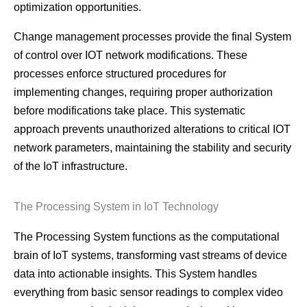
optimization opportunities.
Change management processes provide the final System
of control over IOT network modifications. These
processes enforce structured procedures for
implementing changes, requiring proper authorization
before modifications take place. This systematic
approach prevents unauthorized alterations to critical IOT
network parameters, maintaining the stability and security
of the IoT infrastructure.
The Processing System in IoT Technology
The Processing System functions as the computational
brain of IoT systems, transforming vast streams of device
data into actionable insights. This System handles
everything from basic sensor readings to complex video