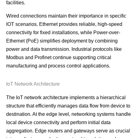
facilities.
Wired connections maintain their importance in specific
IOT scenarios. Ethernet provides reliable, high-speed
connectivity for fixed installations, while Power-over-
Ethernet (PoE) simplifies deployment by combining
power and data transmission. Industrial protocols like
Modbus and Profinet continue supporting critical
manufacturing and process control applications.
IoT Network Architecture
The IoT network architecture implements a hierarchical
structure that efficiently manages data flow from device to
destination. At the edge level, networking systems handle
local device connectivity and perform initial data
aggregation. Edge routers and gateways serve as crucial