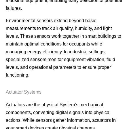
industrial equipment, enabling early detection of potential
failures.
Environmental sensors extend beyond basic
measurements to track air quality, humidity, and light
levels. These sensors work together in smart buildings to
maintain optimal conditions for occupants while
managing energy efficiency. In industrial settings,
specialized sensors monitor equipment vibration, fluid
levels, and operational parameters to ensure proper
functioning.
Actuator Systems
Actuators are the physical System’s mechanical
components, converting digital signals into physical
actions. While sensors gather information, actuators in
your smart devices create physical changes.