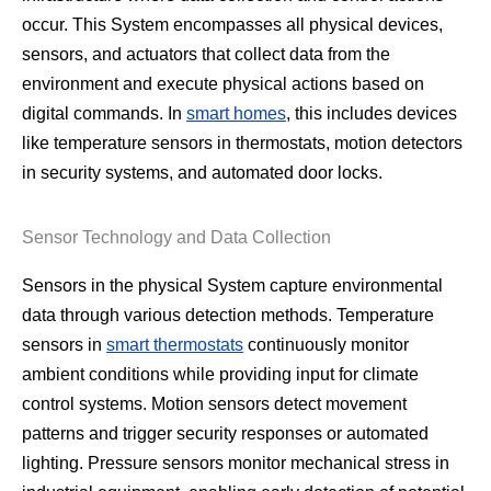
occur. This System encompasses all physical devices,
sensors, and actuators that collect data from the
environment and execute physical actions based on
digital commands. In
smart homes
, this includes devices
like temperature sensors in thermostats, motion detectors
in security systems, and automated door locks.
Sensor Technology and Data Collection
Sensors in the physical System capture environmental
data through various detection methods. Temperature
sensors in
smart thermostats
continuously monitor
ambient conditions while providing input for climate
control systems. Motion sensors detect movement
patterns and trigger security responses or automated
lighting. Pressure sensors monitor mechanical stress in