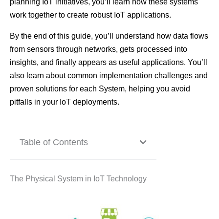
planning IoT initiatives, you’ll learn how these systems
work together to create robust IoT applications.
By the end of this guide, you’ll understand how data flows
from sensors through networks, gets processed into
insights, and finally appears as useful applications. You’ll
also learn about common implementation challenges and
proven solutions for each System, helping you avoid
pitfalls in your IoT deployments.
Table of Contents
The Physical System in IoT Technology