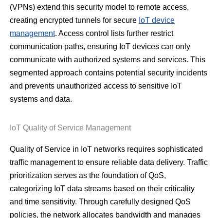
(VPNs) extend this security model to remote access,
creating encrypted tunnels for secure
IoT device
management
. Access control lists further restrict
communication paths, ensuring IoT devices can only
communicate with authorized systems and services. This
segmented approach contains potential security incidents
and prevents unauthorized access to sensitive IoT
systems and data.
IoT Quality of Service Management
Quality of Service in IoT networks requires sophisticated
traffic management to ensure reliable data delivery. Traffic
prioritization serves as the foundation of QoS,
categorizing IoT data streams based on their criticality
and time sensitivity. Through carefully designed QoS
policies, the network allocates bandwidth and manages