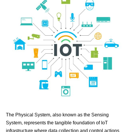
The Physical System, also known as the Sensing
System, represents the tangible foundation of IoT
infrastructure where data collection and control actions