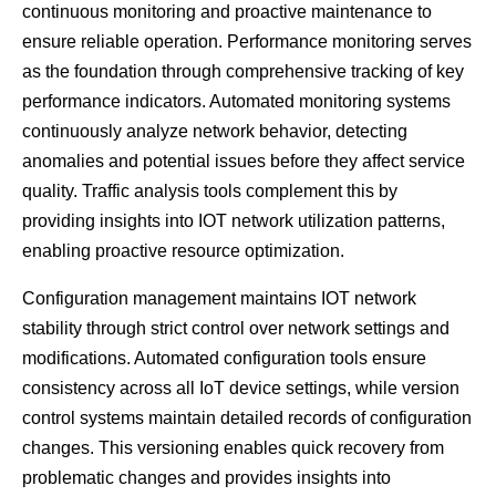
continuous monitoring and proactive maintenance to
ensure reliable operation. Performance monitoring serves
as the foundation through comprehensive tracking of key
performance indicators. Automated monitoring systems
continuously analyze network behavior, detecting
anomalies and potential issues before they affect service
quality. Traffic analysis tools complement this by
providing insights into IOT network utilization patterns,
enabling proactive resource optimization.
Configuration management maintains IOT network
stability through strict control over network settings and
modifications. Automated configuration tools ensure
consistency across all IoT device settings, while version
control systems maintain detailed records of configuration
changes. This versioning enables quick recovery from
problematic changes and provides insights into