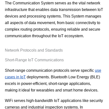
The Communication System serves as the vital network
infrastructure that enables data transmission between IoT
devices and processing systems. This System manages
all aspects of data movement, from basic connectivity to
complex routing protocols, ensuring reliable and secure
communication throughout the IoT ecosystem.
Network Protocols and Standards
Short-Range IoT Communications
Short-range communication protocols serve specific
use
cases in IoT
deployments. Bluetooth Low Energy (BLE)
excels in power-efficient, short-range applications,
making it ideal for wearables and smart home devices.
WiFi serves high-bandwidth IoT applications like security
cameras and industrial inspection systems. In