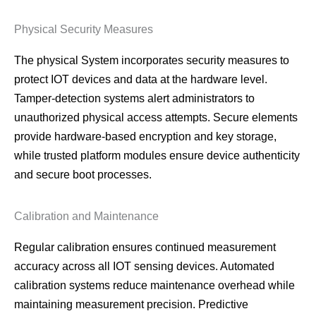
Physical Security Measures
The physical System incorporates security measures to
protect IOT devices and data at the hardware level.
Tamper-detection systems alert administrators to
unauthorized physical access attempts. Secure elements
provide hardware-based encryption and key storage,
while trusted platform modules ensure device authenticity
and secure boot processes.
Calibration and Maintenance
Regular calibration ensures continued measurement
accuracy across all IOT sensing devices. Automated
calibration systems reduce maintenance overhead while
maintaining measurement precision. Predictive