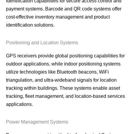
identification capabilities for secure access control and
payment systems. Barcode and QR code systems offer
cost-effective inventory management and product
identification solutions.
Positioning and Location Systems
GPS receivers provide global positioning capabilities for
outdoor applications, while indoor positioning systems
utilize technologies like Bluetooth beacons, WiFi
triangulation, and ultra-wideband signals for location
tracking within buildings. These systems enable asset
tracking, fleet management, and location-based services
applications.
Power Management Systems