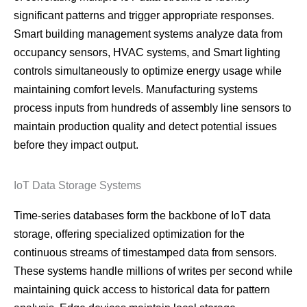
significant patterns and trigger appropriate responses.
Smart building management systems analyze data from
occupancy sensors, HVAC systems, and Smart lighting
controls simultaneously to optimize energy usage while
maintaining comfort levels. Manufacturing systems
process inputs from hundreds of assembly line sensors to
maintain production quality and detect potential issues
before they impact output.
IoT Data Storage Systems
Time-series databases form the backbone of IoT data
storage, offering specialized optimization for the
continuous streams of timestamped data from sensors.
These systems handle millions of writes per second while
maintaining quick access to historical data for pattern