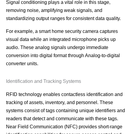
Signal conditioning plays a vital role in this stage,
removing noise, amplifying weak signals, and
standardizing output ranges for consistent data quality.
For example, a smart home security camera captures
visual data while an integrated microphone picks up
audio. These analog signals undergo immediate
conversion into digital format through Analog-to-digital
converter units.
Identification and Tracking Systems
RFID technology enables contactless identification and
tracking of assets, inventory, and personnel. These
systems consist of tags containing unique identifiers and
readers that detect and communicate with these tags.
Near Field Communication (NFC) provides short-range