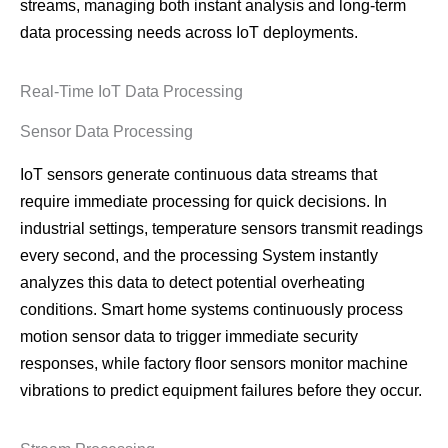
streams, managing both instant analysis and long-term
data processing needs across IoT deployments.
Real-Time IoT Data Processing
Sensor Data Processing
IoT sensors generate continuous data streams that
require immediate processing for quick decisions. In
industrial settings, temperature sensors transmit readings
every second, and the processing System instantly
analyzes this data to detect potential overheating
conditions. Smart home systems continuously process
motion sensor data to trigger immediate security
responses, while factory floor sensors monitor machine
vibrations to predict equipment failures before they occur.