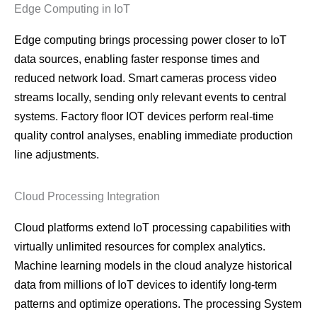
Edge Computing in IoT
Edge computing brings processing power closer to IoT
data sources, enabling faster response times and
reduced network load. Smart cameras process video
streams locally, sending only relevant events to central
systems. Factory floor IOT devices perform real-time
quality control analyses, enabling immediate production
line adjustments.
Cloud Processing Integration
Cloud platforms extend IoT processing capabilities with
virtually unlimited resources for complex analytics.
Machine learning models in the cloud analyze historical
data from millions of IoT devices to identify long-term
patterns and optimize operations. The processing System