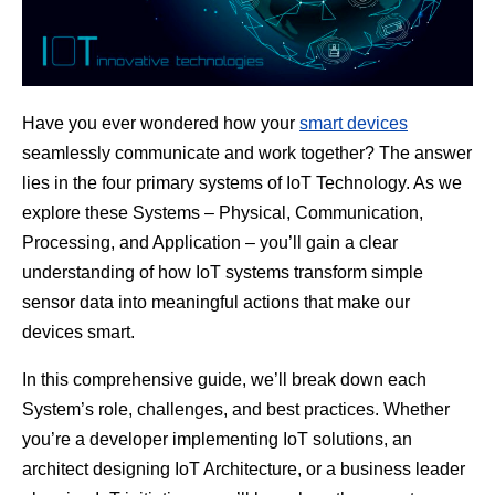
Have you ever wondered how your
smart devices
seamlessly communicate and work together? The answer
lies in the four primary systems of IoT Technology. As we
explore these Systems – Physical, Communication,
Processing, and Application – you’ll gain a clear
understanding of how IoT systems transform simple
sensor data into meaningful actions that make our
devices smart.
In this comprehensive guide, we’ll break down each
System’s role, challenges, and best practices. Whether
you’re a developer implementing IoT solutions, an
architect designing IoT Architecture, or a business leader