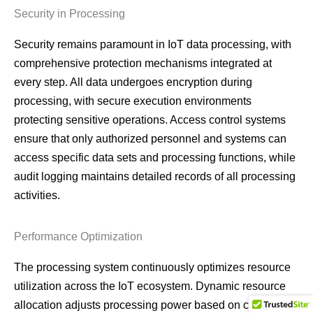
Security in Processing
Security remains paramount in IoT data processing, with
comprehensive protection mechanisms integrated at
every step. All data undergoes encryption during
processing, with secure execution environments
protecting sensitive operations. Access control systems
ensure that only authorized personnel and systems can
access specific data sets and processing functions, while
audit logging maintains detailed records of all processing
activities.
Performance Optimization
The processing system continuously optimizes resource
utilization across the IoT ecosystem. Dynamic resource
allocation adjusts processing power based on current