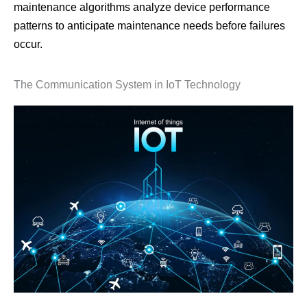
maintenance algorithms analyze device performance
patterns to anticipate maintenance needs before failures
occur.
The Communication System in IoT Technology