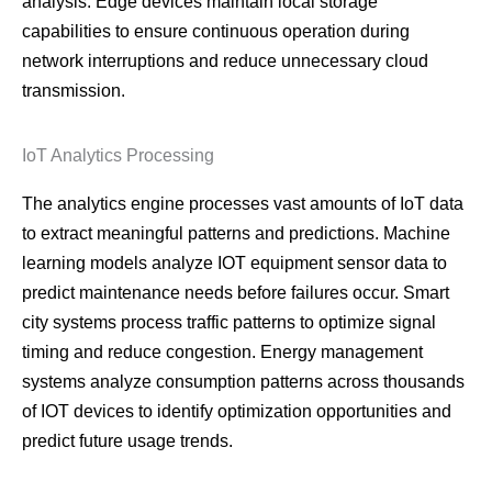
analysis. Edge devices maintain local storage
capabilities to ensure continuous operation during
network interruptions and reduce unnecessary cloud
transmission.
IoT Analytics Processing
The analytics engine processes vast amounts of IoT data
to extract meaningful patterns and predictions. Machine
learning models analyze IOT equipment sensor data to
predict maintenance needs before failures occur. Smart
city systems process traffic patterns to optimize signal
timing and reduce congestion. Energy management
systems analyze consumption patterns across thousands
of IOT devices to identify optimization opportunities and
predict future usage trends.