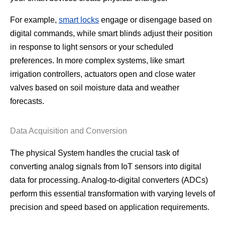
For example,
smart locks
engage or disengage based on
digital commands, while smart blinds adjust their position
in response to light sensors or your scheduled
preferences. In more complex systems, like smart
irrigation controllers, actuators open and close water
valves based on soil moisture data and weather
forecasts.
Data Acquisition and Conversion
The physical System handles the crucial task of
converting analog signals from IoT sensors into digital
data for processing. Analog-to-digital converters (ADCs)
perform this essential transformation with varying levels of
precision and speed based on application requirements.