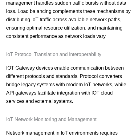
management handles sudden traffic bursts without data
loss. Load balancing complements these mechanisms by
distributing IoT traffic across available network paths,
ensuring optimal resource utilization, and maintaining
consistent performance as network loads vary.
IoT Protocol Translation and Interoperability
IOT Gateway devices enable communication between
different protocols and standards. Protocol converters
bridge legacy systems with modern IoT networks, while
API gateways facilitate integration with IOT cloud
services and external systems.
IoT Network Monitoring and Management
Network management in IoT environments requires