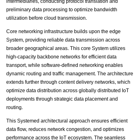
intermediaries, conducting protocol translation and
preliminary data processing to optimize bandwidth
utilization before cloud transmission.
Core networking infrastructure builds upon the edge
System, providing reliable data transmission across
broader geographical areas. This core System utilizes
high-capacity backbone networks for efficient data
transport, while software-defined networking enables
dynamic routing and traffic management. The architecture
extends further through content delivery networks, which
optimize data distribution across globally distributed IoT
deployments through strategic data placement and
routing.
This Systemed architectural approach ensures efficient
data flow, reduces network congestion, and optimizes
performance across the IoT ecosystem. The seamless