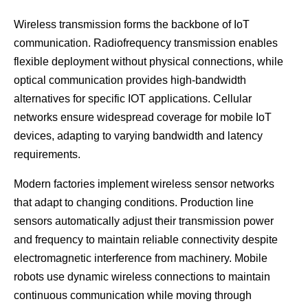
Wireless transmission forms the backbone of IoT
communication. Radiofrequency transmission enables
flexible deployment without physical connections, while
optical communication provides high-bandwidth
alternatives for specific IOT applications. Cellular
networks ensure widespread coverage for mobile IoT
devices, adapting to varying bandwidth and latency
requirements.
Modern factories implement wireless sensor networks
that adapt to changing conditions. Production line
sensors automatically adjust their transmission power
and frequency to maintain reliable connectivity despite
electromagnetic interference from machinery. Mobile
robots use dynamic wireless connections to maintain
continuous communication while moving through