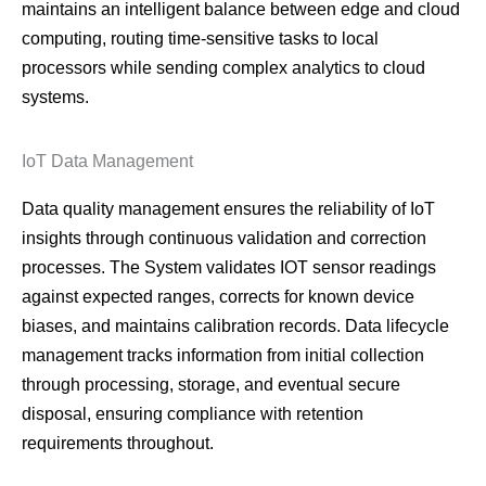
maintains an intelligent balance between edge and cloud
computing, routing time-sensitive tasks to local
processors while sending complex analytics to cloud
systems.
IoT Data Management
Data quality management ensures the reliability of IoT
insights through continuous validation and correction
processes. The System validates IOT sensor readings
against expected ranges, corrects for known device
biases, and maintains calibration records. Data lifecycle
management tracks information from initial collection
through processing, storage, and eventual secure
disposal, ensuring compliance with retention
requirements throughout.