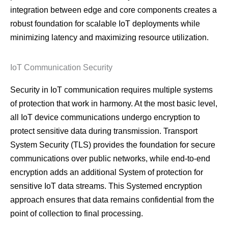
integration between edge and core components creates a
robust foundation for scalable IoT deployments while
minimizing latency and maximizing resource utilization.
IoT Communication Security
Security in IoT communication requires multiple systems
of protection that work in harmony. At the most basic level,
all IoT device communications undergo encryption to
protect sensitive data during transmission. Transport
System Security (TLS) provides the foundation for secure
communications over public networks, while end-to-end
encryption adds an additional System of protection for
sensitive IoT data streams. This Systemed encryption
approach ensures that data remains confidential from the
point of collection to final processing.