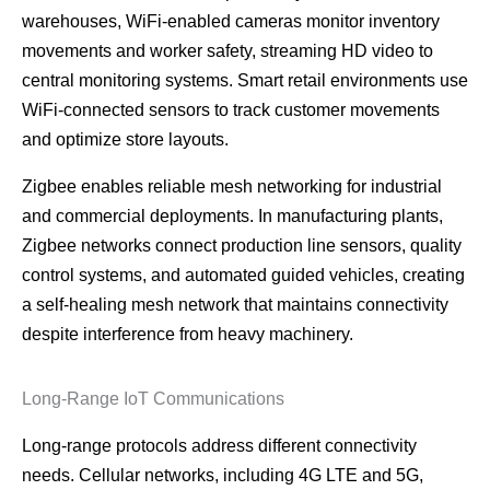
warehouses, WiFi-enabled cameras monitor inventory
movements and worker safety, streaming HD video to
central monitoring systems. Smart retail environments use
WiFi-connected sensors to track customer movements
and optimize store layouts.
Zigbee enables reliable mesh networking for industrial
and commercial deployments. In manufacturing plants,
Zigbee networks connect production line sensors, quality
control systems, and automated guided vehicles, creating
a self-healing mesh network that maintains connectivity
despite interference from heavy machinery.
Long-Range IoT Communications
Long-range protocols address different connectivity
needs. Cellular networks, including 4G LTE and 5G,