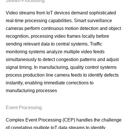
Stream Processing
Video streams from IoT devices demand sophisticated
real-time processing capabilities. Smart surveillance
cameras perform continuous motion detection and object
recognition, processing video frames locally before
sending relevant data to central systems. Traffic
monitoring systems analyze multiple video feeds
simultaneously to detect congestion patterns and adjust
signal timing. In manufacturing, quality control systems
process production line camera feeds to identify defects
instantly, enabling immediate corrections to
manufacturing processes
Event Processing
Complex Event Processing (CEP) handles the challenge
of correlating multiple IoT data streams to identify