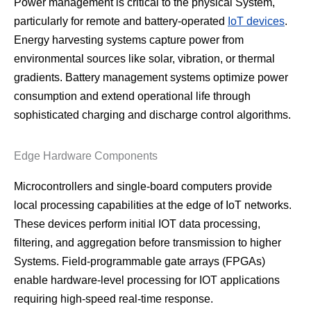
Power management is critical to the physical System,
particularly for remote and battery-operated
IoT devices
.
Energy harvesting systems capture power from
environmental sources like solar, vibration, or thermal
gradients. Battery management systems optimize power
consumption and extend operational life through
sophisticated charging and discharge control algorithms.
Edge Hardware Components
Microcontrollers and single-board computers provide
local processing capabilities at the edge of IoT networks.
These devices perform initial IOT data processing,
filtering, and aggregation before transmission to higher
Systems. Field-programmable gate arrays (FPGAs)
enable hardware-level processing for IOT applications
requiring high-speed real-time response.