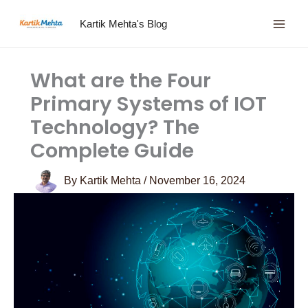
Skip
Kartik Mehta's Blog
to
content
What are the Four
Primary Systems of IOT
Technology? The
Complete Guide
By
Kartik Mehta
/
November 16, 2024