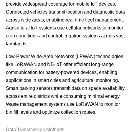
provide widespread coverage for mobile IoT devices.
Connected vehicles transmit location and diagnostic data
across wide areas, enabling real-time fleet management.
Agricultural IoT systems use cellular networks to monitor
crop conditions and control irrigation systems across vast
farmlands.
Low-Power Wide-Area Networks (LPWAN) technologies
like LoRaWAN and NB-IoT offer efficient long-range
communication for battery-powered devices, enabling
applications in smart cities and agricultural monitoring.
Smart parking sensors transmit data on space availability
across entire districts while consuming minimal energy.
Waste management systems use LoRaWAN to monitor
bin fill levels and optimize collection routes.
Data Transmission Methods